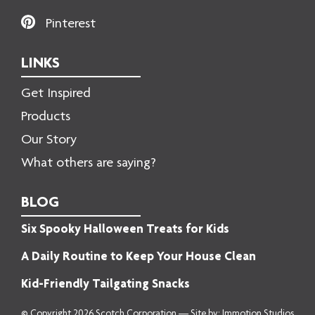
Pinterest
LINKS
Get Inspired
Products
Our Story
What others are saying?
BLOG
Six Spooky Halloween Treats for Kids
A Daily Routine to Keep Your House Clean
Kid-Friendly Tailgating Snacks
© Copyright 2026 Scotch Corporation — Site by:
Immotion Studios