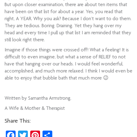
But upon closer examination, there are about ten items that
have been on that list for about a year. Yes, you read that
right, A YEAR. Why you ask? Because I don’t want to do them.
They are tedious. Boring. Draining. Yet they hang over my
head and every time I pull up that list I am reminded that they
still look right there.
Imagine if those things were crossed off! What a feeling! It is
difficult to even imagine, but what a sense of RELIEF to not
have that hanging over our heads. I would feel wonderful,
accomplished, and much more relaxed. I think I would even be
able to enjoy that bubble bath that much more 😉
Written by Samantha Armstrong,
A Wife & Mother & Therapist
Share This:
Facebook
Twitter
Pinterest
Share