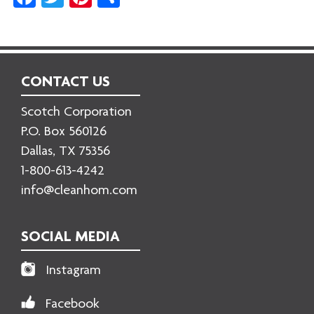
CONTACT US
Scotch Corporation
P.O. Box 560126
Dallas, TX 75356
1-800-613-4242
info@cleanhom.com
SOCIAL MEDIA
Instagram
Facebook