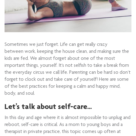
Sometimes we just forget. Life can get really crazy
between work, keeping the house clean, and making sure the
kids are fed. We almost forget about one of the most
important things, yourself. It’s not selfish to take a break from
the everyday circus we call life. Parenting can be hard so don’t
forget to clock out and take care of yourself! Here are some
of the best practices for keeping a calm and happy mind,
body, and soul.
Let’s talk about self-care…
In this day and age where it is almost impossible to unplug and
reboot, self-care is critical. As a mom to young boys and a
therapist in private practice, this topic comes up often at