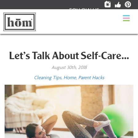
FOLLOW US:
Togg
navi
Let’s Talk About Self-Care…
August 30th, 2018
Cleaning Tips
,
Home
,
Parent Hacks