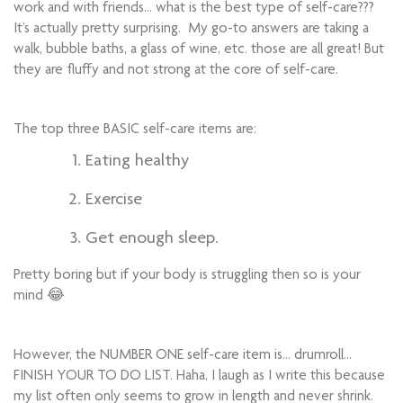
work and with friends… what is the best type of self-care???
It’s actually pretty surprising. My go-to answers are taking a
walk, bubble baths, a glass of wine, etc. those are all great! But
they are fluffy and not strong at the core of self-care.
The top three BASIC self-care items are:
Eating healthy
Exercise
Get enough sleep.
Pretty boring but if your body is struggling then so is your
mind 😂
However, the NUMBER ONE self-care item is… drumroll…
FINISH YOUR TO DO LIST. Haha, I laugh as I write this because
my list often only seems to grow in length and never shrink.