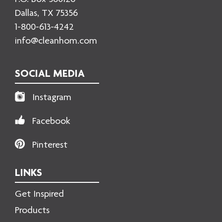
Dallas, TX 75356
1-800-613-4242
info@cleanhom.com
SOCIAL MEDIA
Instagram
Facebook
Pinterest
LINKS
Get Inspired
Products