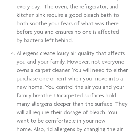
every day. The oven, the refrigerator, and
kitchen sink require a good bleach bath to
both soothe your fears of what was there
before you and ensures no one is affected
by bacteria left behind.
Allergens create lousy air quality that affects
you and your family. However, not everyone
owns a carpet cleaner. You will need to either
purchase one or rent when you move into a
new home. You control the air you and your
family breathe. Uncarpeted surfaces hold
many allergens deeper than the surface. They
will all require their dosage of bleach. You
want to be comfortable in your new
home. Also, rid allergens by changing the air