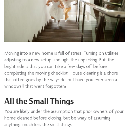
Moving into a new home is full of stress. Turning on utilities,
adjusting to a new setup, and ugh, the unpacking. But, the
bright side is that you can take a few days off before
completing the moving checklist. House cleaning is a chore
that often goes by the wayside, but have you ever seen a
windowsill that went forgotten?
All the Small Things
You are likely under the assumption that prior owners of your
home cleaned before closing, but be wary of assuming
anything, much less the small things.