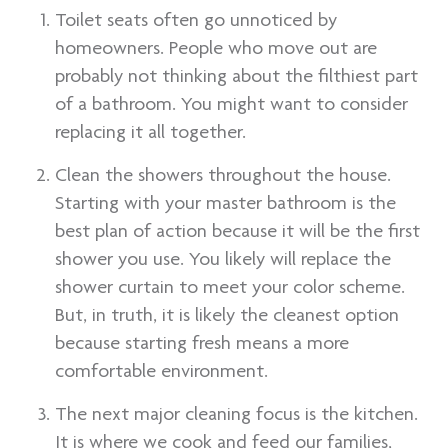
Toilet seats often go unnoticed by
homeowners. People who move out are
probably not thinking about the filthiest part
of a bathroom. You might want to consider
replacing it all together.
Clean the showers throughout the house.
Starting with your master bathroom is the
best plan of action because it will be the first
shower you use. You likely will replace the
shower curtain to meet your color scheme.
But, in truth, it is likely the cleanest option
because starting fresh means a more
comfortable environment.
The next major cleaning focus is the kitchen.
It is where we cook and feed our families,