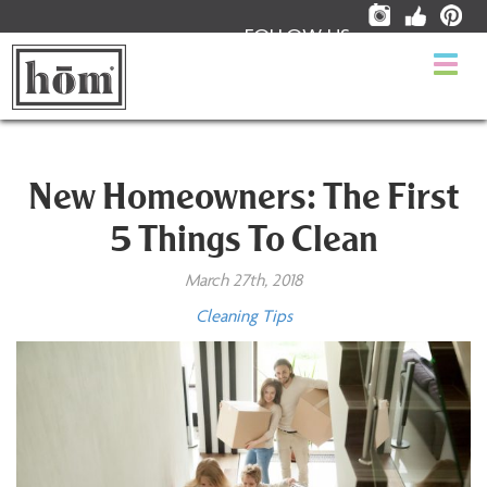
FOLLOW US:
Togg
navi
New Homeowners: The First
5 Things To Clean
March 27th, 2018
Cleaning Tips