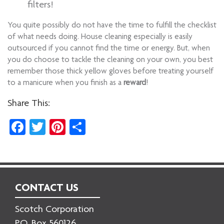
filters!
You quite possibly do not have the time to fulfill the checklist
of what needs doing. House cleaning especially is easily
outsourced if you cannot find the time or energy. But, when
you do choose to tackle the cleaning on your own, you best
remember those thick yellow gloves before treating yourself
to a manicure when you finish as a
reward
!
Share This:
Facebook
Twitter
Pinterest
Share
CONTACT US
Scotch Corporation
P.O. Box 560126