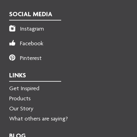
SOCIAL MEDIA
Instagram
Facebook
Pinterest
LINKS
Get Inspired
Products
Our Story
What others are saying?
BLOG