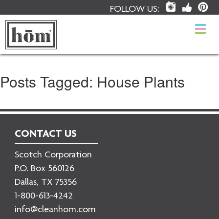
FOLLOW US:
Togg
navi
Posts Tagged:
House Plants
CONTACT US
Scotch Corporation
P.O. Box 560126
Dallas, TX 75356
1-800-613-4242
info@cleanhom.com