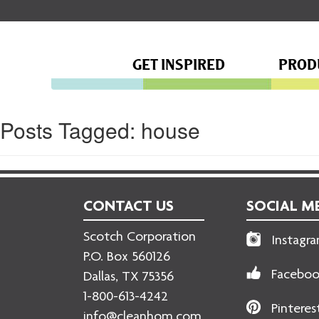
GET INSPIRED
PROD
Posts Tagged:
house
CONTACT US
SOCIAL M
Scotch Corporation
Instagr
P.O. Box 560126
Facebo
Dallas, TX 75356
1-800-613-4242
Pinteres
info@cleanhom.com