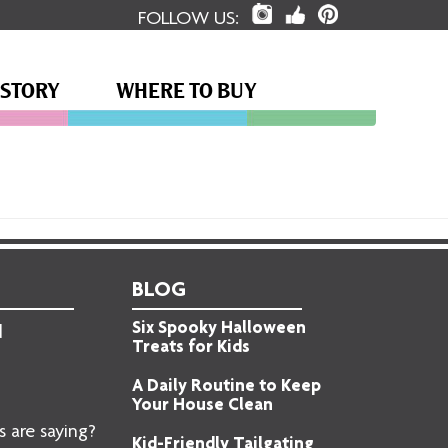
FOLLOW US:
 STORY
WHERE TO BUY
BLOG
Six Spooky Halloween
d
Treats for Kids
A Daily Routine to Keep
Your House Clean
 are saying?
Kid-Friendly Tailgating