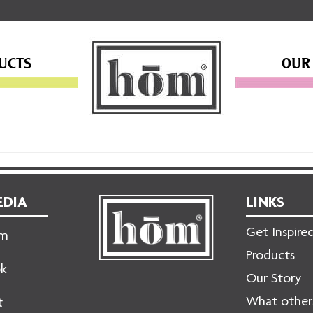
UCTS
OUR
EDIA
LINKS
Get Inspire
am
Products
ok
Our Story
What others
t