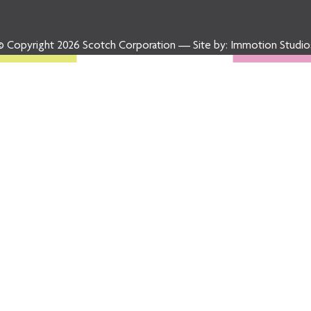
© Copyright 2026 Scotch Corporation — Site by:
Immotion Studio