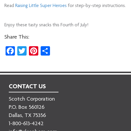
Read
Raising Little Super Heroes
for step-by-step instructions.
Enjoy these tasty snacks this Fourth of July!
Share This:
Facebook
Twitter
Pinterest
Share
CONTACT US
Scotch Corporation
P.O. Box 560126
Dallas, TX 75356
1-800-613-4242