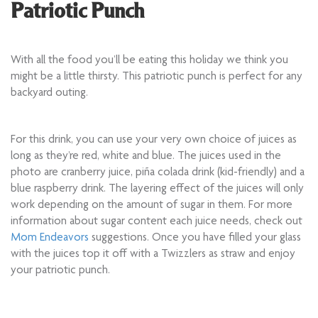
Patriotic Punch
With all the food you’ll be eating this holiday we think you
might be a little thirsty. This patriotic punch is perfect for any
backyard outing.
For this drink, you can use your very own choice of juices as
long as they’re red, white and blue. The juices used in the
photo are cranberry juice, piña colada drink (kid-friendly) and a
blue raspberry drink. The layering effect of the juices will only
work depending on the amount of sugar in them. For more
information about sugar content each juice needs, check out
Mom Endeavors
suggestions. Once you have filled your glass
with the juices top it off with a Twizzlers as straw and enjoy
your patriotic punch.