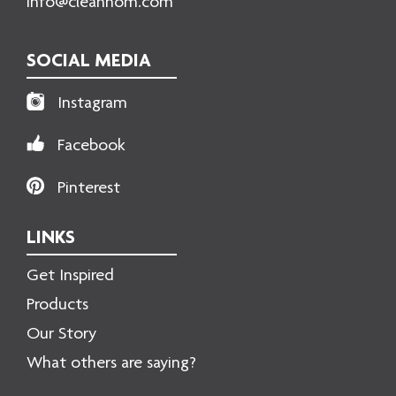
info@cleanhom.com
SOCIAL MEDIA
Instagram
Facebook
Pinterest
LINKS
Get Inspired
Products
Our Story
What others are saying?