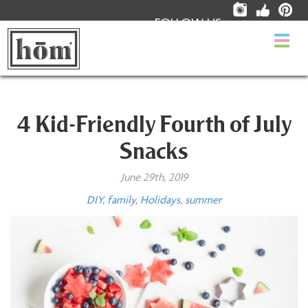
FOLLOW US:
Togg
navi
4 Kid-Friendly Fourth of July
Snacks
June 29th, 2019
DIY
,
family
,
Holidays
,
summer