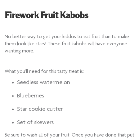
Firework Fruit Kabobs
No better way to get your kiddos to eat fruit than to make
them look like stars! These fruit kabobs will have everyone
wanting more.
What you’ll need for this tasty treat is:
Seedless watermelon
Blueberries
Star cookie cutter
Set of skewers
Be sure to wash all of your fruit. Once you have done that put