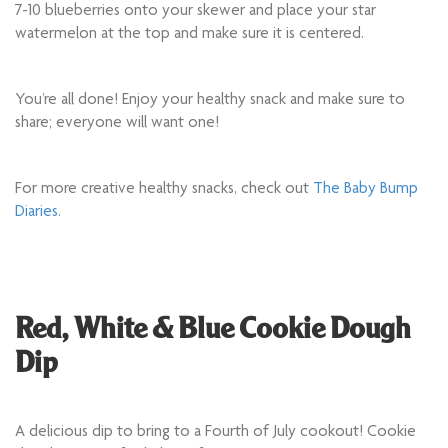
7-10 blueberries onto your skewer and place your star
watermelon at the top and make sure it is centered.
You’re all done! Enjoy your healthy snack and make sure to
share; everyone will want one!
For more creative healthy snacks, check out
The Baby Bump
Diaries
.
Red, White & Blue Cookie Dough
Dip
A delicious dip to bring to a Fourth of July cookout! Cookie