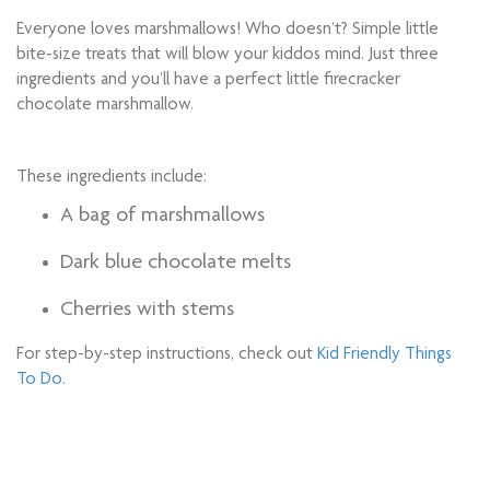
Everyone loves marshmallows! Who doesn’t? Simple little
bite-size treats that will blow your kiddos mind. Just three
ingredients and you’ll have a perfect little firecracker
chocolate marshmallow.
These ingredients include:
A bag of marshmallows
Dark blue chocolate melts
Cherries with stems
For step-by-step instructions, check out
Kid Friendly Things
To Do
.