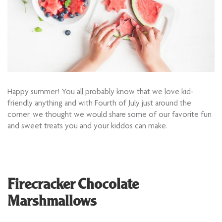
Happy summer! You all probably know that we love kid-
friendly anything and with Fourth of July just around the
corner, we thought we would share some of our favorite fun
and sweet treats you and your kiddos can make.
Firecracker Chocolate
Marshmallows