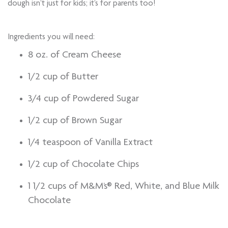
dough isn’t just for kids; it’s for parents too!
Ingredients you will need:
8 oz. of Cream Cheese
1/2 cup of Butter
3/4 cup of Powdered Sugar
1/2 cup of Brown Sugar
1/4 teaspoon of Vanilla Extract
1/2 cup of Chocolate Chips
1 1/2 cups of M&M’s® Red, White, and Blue Milk
Chocolate