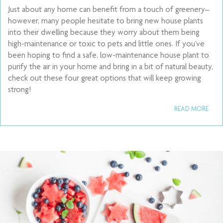
Just about any home can benefit from a touch of greenery–
however, many people hesitate to bring new house plants
into their dwelling because they worry about them being
high-maintenance or toxic to pets and little ones. If you’ve
been hoping to find a safe, low-maintenance house plant to
purify the air in your home and bring in a bit of natural beauty,
check out these four great options that will keep growing
strong!
READ MORE