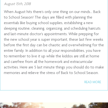
August 15th, 2018
When August hits there’s only one thing on our minds… Back
to School Season! The days are filled with planning the
essentials like buying school supplies, establishing a new
sleeping routine, cleaning, organizing, and scheduling haircuts
and last-minute doctor’s appointments. While prepping for
the new school year is super important, these last few weeks
before the first day can be chaotic and overwhelming for the
entire family. In addition to all your responsibilities, you have
to remember to live it up while the kiddos are still at home
and carefree from all the homework and extracurricular
activities. Here are 5 last minute things you should do to make
memories and relieve the stress of Back to School Season.
READ MORE