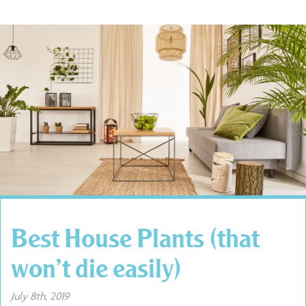
Best House Plants (that
won’t die easily)
July 8th, 2019