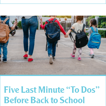
Five Last Minute “To Dos”
Before Back to School