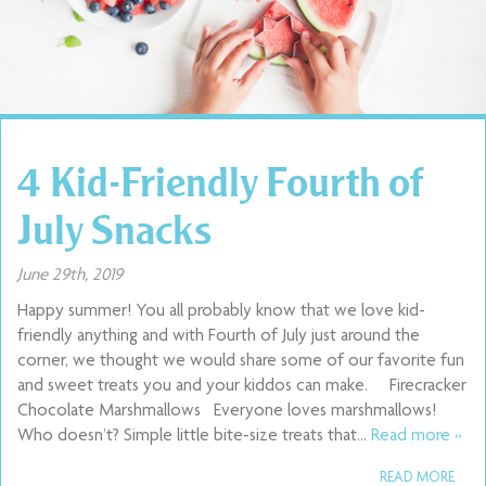
4 Kid-Friendly Fourth of
July Snacks
June 29th, 2019
Happy summer! You all probably know that we love kid-
friendly anything and with Fourth of July just around the
corner, we thought we would share some of our favorite fun
and sweet treats you and your kiddos can make. Firecracker
Chocolate Marshmallows Everyone loves marshmallows!
Who doesn’t? Simple little bite-size treats that…
Read more »
READ MORE