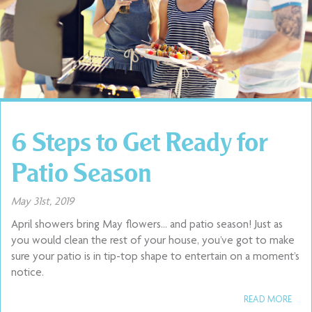
6 Steps to Get Ready for
Patio Season
May 31st, 2019
April showers bring May flowers… and patio season! Just as
you would clean the rest of your house, you’ve got to make
sure your patio is in tip-top shape to entertain on a moment’s
notice.
READ MORE