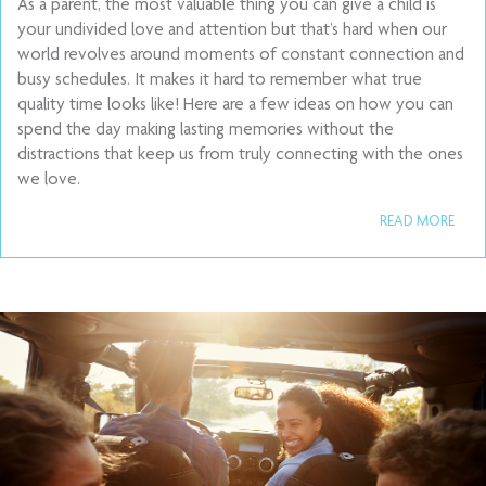
As a parent, the most valuable thing you can give a child is
your undivided love and attention but that’s hard when our
world revolves around moments of constant connection and
busy schedules. It makes it hard to remember what true
quality time looks like! Here are a few ideas on how you can
spend the day making lasting memories without the
distractions that keep us from truly connecting with the ones
we love.
READ MORE