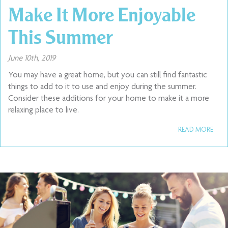
Make It More Enjoyable
This Summer
June 10th, 2019
You may have a great home, but you can still find fantastic
things to add to it to use and enjoy during the summer.
Consider these additions for your home to make it a more
relaxing place to live.
READ MORE