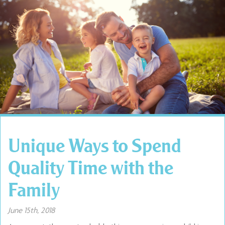
Unique Ways to Spend
Quality Time with the
Family
June 15th, 2018