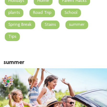
Holidays
Home
Parent Hacks
plants
Road Trip
School
Spring Break
Stains
summer
Tips
summer