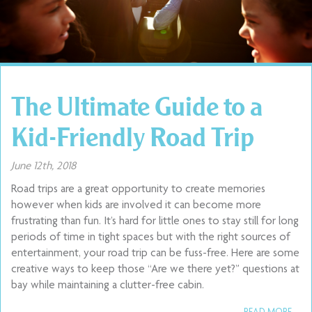
The Ultimate Guide to a
Kid-Friendly Road Trip
June 12th, 2018
Road trips are a great opportunity to create memories
however when kids are involved it can become more
frustrating than fun. It’s hard for little ones to stay still for long
periods of time in tight spaces but with the right sources of
entertainment, your road trip can be fuss-free. Here are some
creative ways to keep those “Are we there yet?” questions at
bay while maintaining a clutter-free cabin.