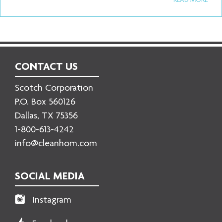
READ MORE
CONTACT US
Scotch Corporation
P.O. Box 560126
Dallas, TX 75356
1-800-613-4242
info@cleanhom.com
SOCIAL MEDIA
Instagram