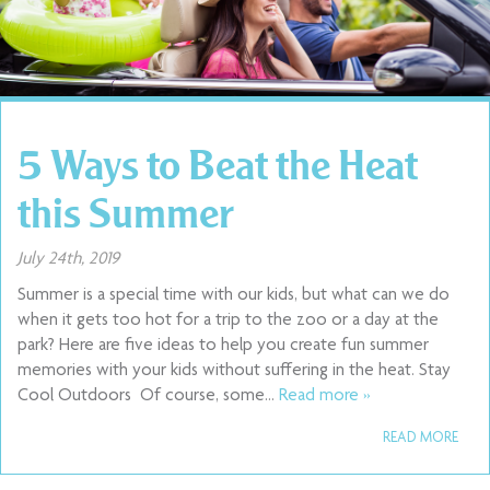
5 Ways to Beat the Heat
this Summer
July 24th, 2019
Summer is a special time with our kids, but what can we do
when it gets too hot for a trip to the zoo or a day at the
park? Here are five ideas to help you create fun summer
memories with your kids without suffering in the heat. Stay
Cool Outdoors Of course, some…
Read more »
READ MORE