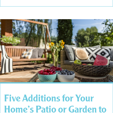
Five Additions for Your
Home’s Patio or Garden to