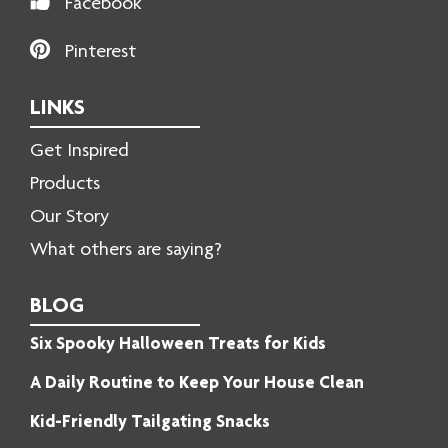
Facebook
Pinterest
LINKS
Get Inspired
Products
Our Story
What others are saying?
BLOG
Six Spooky Halloween Treats for Kids
A Daily Routine to Keep Your House Clean
Kid-Friendly Tailgating Snacks